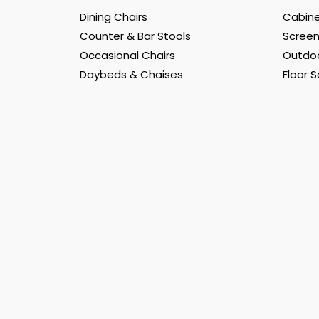
Dining Chairs
Cabine
Counter & Bar Stools
Scree
Occasional Chairs
Outdoo
Daybeds & Chaises
Floor 