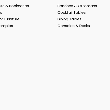
ts & Bookcases
Benches & Ottomans
ns
Cocktail Tables
r Furniture
Dining Tables
Samples
Consoles & Desks