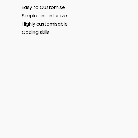
Easy to Customise
Simple and intuitive
Highly customisable
Coding skills