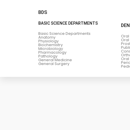
BDS
BASIC SCIENCE DEPARTMENTS
DEN
Basic Science Departments
Oral
Anatomy
Oral
Physiology
Pros
Biochemistry
Publ
Microbiology
Cons
Pharmacology
Orth
Pathology
Oral
General Medicine
Peri
General Surgery
Pedi