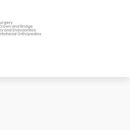
Surgery
Crown and Bridge
try and Endodontics
ntofacial Orthopedics