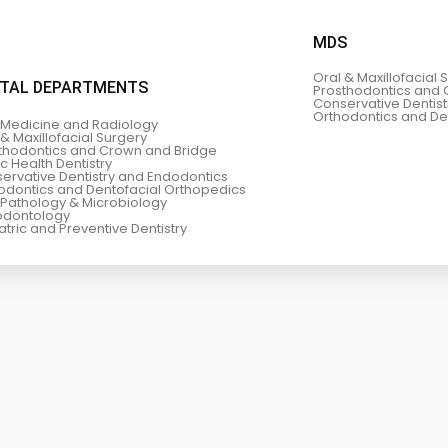
MDS
Oral & Maxillofacial 
TAL DEPARTMENTS
Prosthodontics and 
Conservative Dentis
Orthodontics and De
 Medicine and Radiology
 & Maxillofacial Surgery
thodontics and Crown and Bridge
ic Health Dentistry
ervative Dentistry and Endodontics
odontics and Dentofacial Orthopedics
 Pathology & Microbiology
odontology
atric and Preventive Dentistry