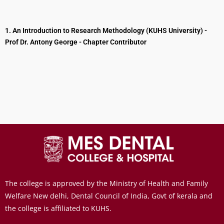
1. An Introduction to Research Methodology (KUHS University) -
Prof Dr. Antony George - Chapter Contributor
The college is approved by the Ministry of Health and Family
Welfare New delhi, Dental Council of India, Govt of kerala and
the college is affiliated to KUHS.