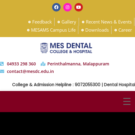
Feedback
Gallery
Recent News & Events
MESAMS Campus Life
Downloads
Career
04933 298 360
Perinthalmanna, Malappuram
contact@mesdc.edu.in
College & Admission Helpline : 9072055300 | Dental Hospital