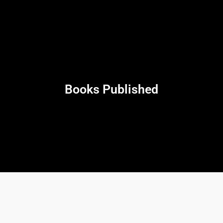
Books Published