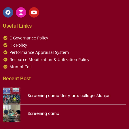
Useful Links
E Governance Policy
HR Policy
Performance Appraisal System
Resource Mobilization & Utilization Policy
Alumni Cell
Recent Post
Screening camp Unity arts college ,Manjeri
Screening camp