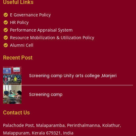
Useful Links
E Governance Policy
HR Policy
Performance Appraisal System
Resource Mobilization & Utilization Policy
Alumni Cell
Recent Post
Screening camp Unity arts college ,Manjeri
Screening camp
Contact Us
Palachode Post, Malaparamba, Perinthalmanna, Kolathur,
Malappuram, Kerala 679321, India