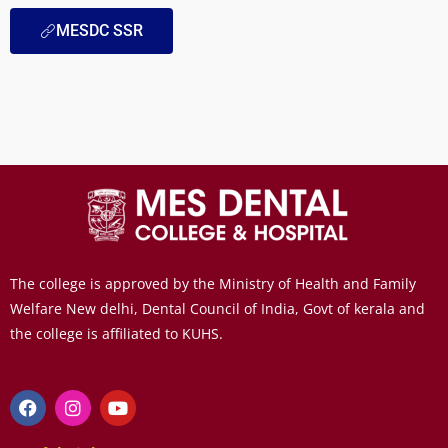
MESDC SSR
The college is approved by the Ministry of Health and Family
Welfare New delhi, Dental Council of India, Govt of kerala and
the college is affiliated to KUHS.