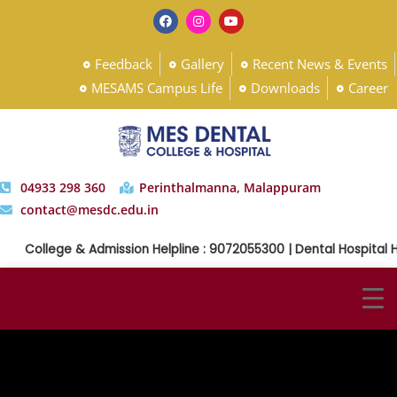
Feedback
Gallery
Recent News & Events
MESAMS Campus Life
Downloads
Career
04933 298 360
Perinthalmanna, Malappuram
contact@mesdc.edu.in
College & Admission Helpline : 9072055300 | Dental Hospital H