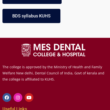
BDS syllabus KUHS
The college is approved by the Ministry of Health and Family
Welfare New delhi, Dental Council of India, Govt of kerala and
the college is affiliated to KUHS.
Useful Links