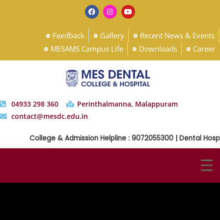
Feedback
Gallery
Recent News & Events
MESAMS Campus Life
Downloads
Career
04933 298 360
Perinthalmanna, Malappuram
contact@mesdc.edu.in
College & Admission Helpline : 9072055300 | Dental Hospit