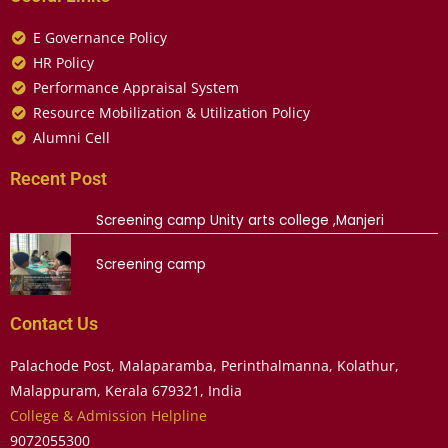
E Governance Policy
HR Policy
Performance Appraisal System
Resource Mobilization & Utilization Policy
Alumni Cell
Recent Post
Screening camp Unity arts college ,Manjeri
Screening camp
Contact Us
Palachode Post, Malaparamba, Perinthalmanna, Kolathur,
Malappuram, Kerala 679321, India
College & Admission Helpline
9072055300