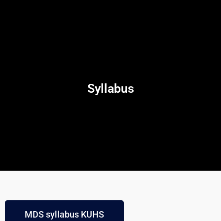
Syllabus
MDS syllabus KUHS