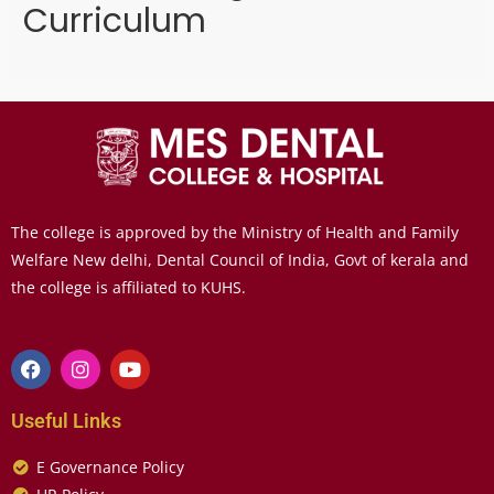
Curriculum
The college is approved by the Ministry of Health and Family
Welfare New delhi, Dental Council of India, Govt of kerala and
the college is affiliated to KUHS.
Useful Links
E Governance Policy