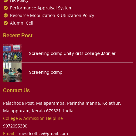
HR Policy
Performance Appraisal System
Resource Mobilization & Utilization Policy
Alumni Cell
Recent Post
Screening camp Unity arts college ,Manjeri
Screening camp
Contact Us
Palachode Post, Malaparamba, Perinthalmanna, Kolathur,
Malappuram, Kerala 679321, India
College & Admission Helpline
9072055300
Email –
mesdcoffice@gmail.com