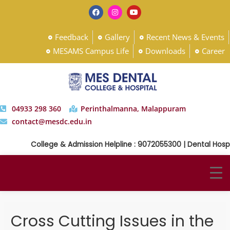
Feedback
Gallery
Recent News & Events
MESAMS Campus Life
Downloads
Career
04933 298 360
Perinthalmanna, Malappuram
contact@mesdc.edu.in
College & Admission Helpline : 9072055300 | Dental Hospi
Cross Cutting Issues in the