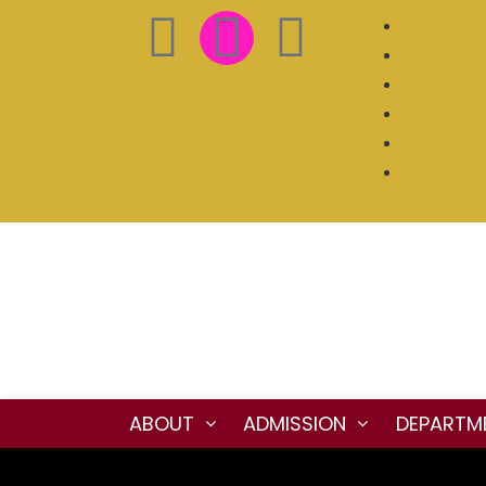
ABOUT
ADMISSION
DEPARTM