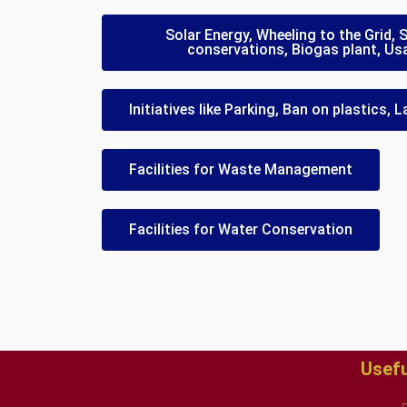
Solar Energy, Wheeling to the Grid,
conservations, Biogas plant, Us
Initiatives like Parking, Ban on plastics,
Facilities for Waste Management
Facilities for Water Conservation
Usefu