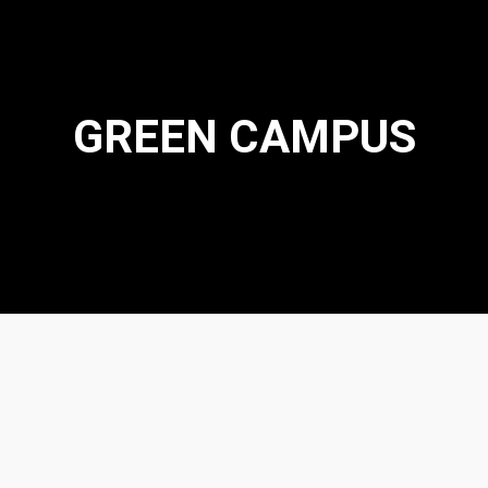
GREEN CAMPUS