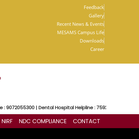
Feedback
Gallery
Recent News & Events
MESAMS Campus Life
Downloads
Career
m
 9072055300 | Dental Hospital Helpline : 7592048300
NIRF
NDC COMPLIANCE
CONTACT