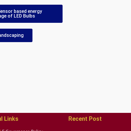
 Sensor based energy
age of LED Bulbs
 Landscaping
l Links
Recent Post