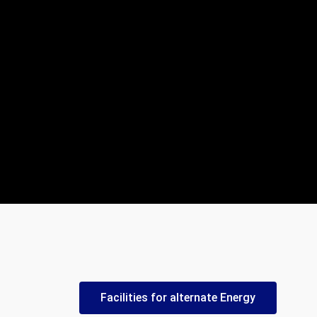
Facilities for alternate Energy