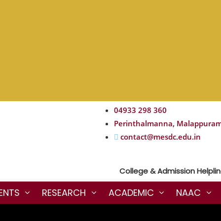
04933 298 360
Perinthalmanna, Malappura
contact@mesdc.edu.in
College & Admission Helpline :
ENTS
RESEARCH
ACADEMIC
NAAC