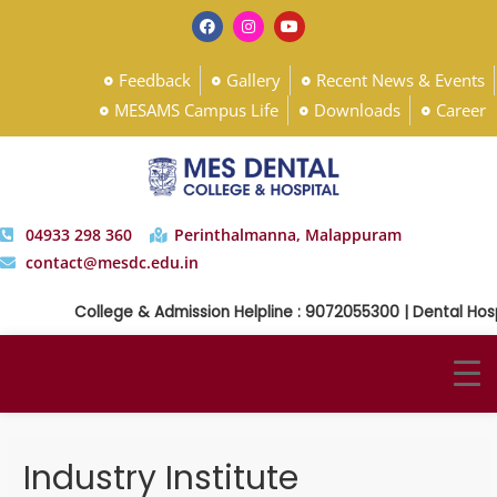
Feedback
Gallery
Recent News & Events
MESAMS Campus Life
Downloads
Career
04933 298 360
Perinthalmanna, Malappuram
contact@mesdc.edu.in
College & Admission Helpline : 9072055300 | Dental Hosp
Industry Institute