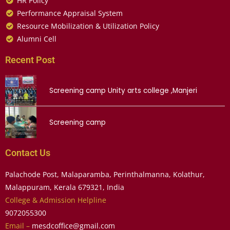
HR Policy
Performance Appraisal System
Resource Mobilization & Utilization Policy
Alumni Cell
Recent Post
Screening camp Unity arts college ,Manjeri
Screening camp
Contact Us
Palachode Post, Malaparamba, Perinthalmanna, Kolathur,
Malappuram, Kerala 679321, India
College & Admission Helpline
9072055300
Email –
mesdcoffice@gmail.com