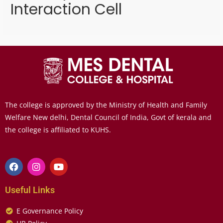
Interaction Cell
The college is approved by the Ministry of Health and Family
Welfare New delhi, Dental Council of India, Govt of kerala and
the college is affiliated to KUHS.
Useful Links
E Governance Policy