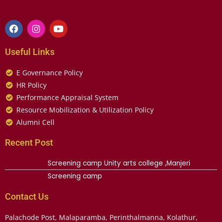
Useful Links
E Governance Policy
HR Policy
Performance Appraisal System
Resource Mobilization & Utilization Policy
Alumni Cell
Recent Post
Screening camp Unity arts college ,Manjeri
Screening camp
Contact Us
Palachode Post, Malaparamba, Perinthalmanna, Kolathur,