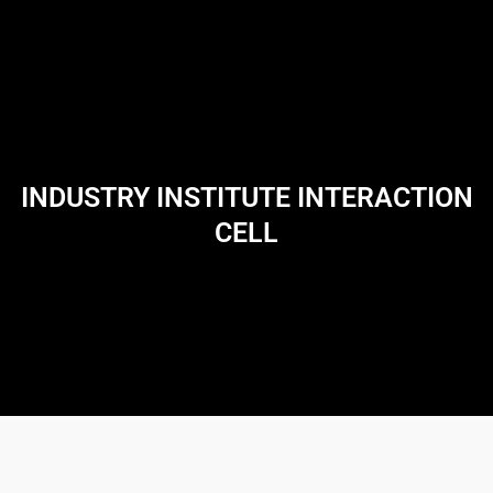
INDUSTRY INSTITUTE INTERACTION
CELL