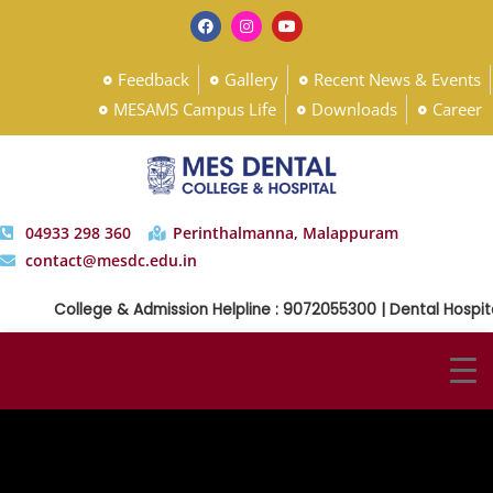
Feedback
Gallery
Recent News & Events
MESAMS Campus Life
Downloads
Career
04933 298 360
Perinthalmanna, Malappuram
contact@mesdc.edu.in
College & Admission Helpline : 9072055300 | Dental Hospita