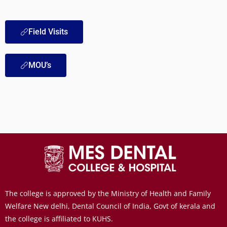
Field Visits
MOU’s
The college is approved by the Ministry of Health and Family
Welfare New delhi, Dental Council of India, Govt of kerala and
the college is affiliated to KUHS.