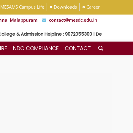
MESAMS Campus Life
Downloads
Career
nna, Malappuram
contact@mesdc.edu.in
llege & Admission Helpline : 9072055300 | Dental Hospital He
IRF
NDC COMPLIANCE
CONTACT