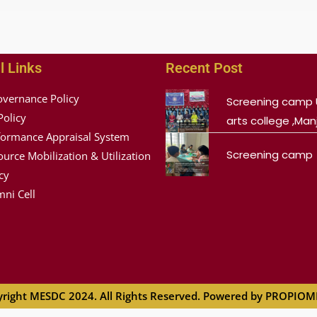
l Links
Recent Post
overnance Policy
Screening camp 
Policy
arts college ,Manj
formance Appraisal System
Screening camp
urce Mobilization & Utilization
cy
ni Cell
right MESDC 2024. All Rights Reserved. Powered by PROPIO