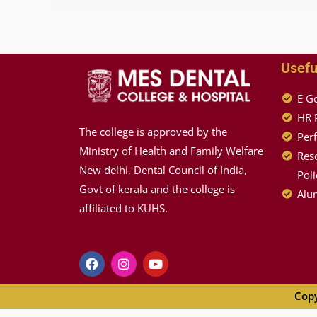
Usefu
E G
HR 
The college is approved by the
Per
Ministry of Health and Family Welfare
Reso
New delhi, Dental Council of India,
Poli
Govt of kerala and the college is
Alum
affiliated to KUHS.
Copy