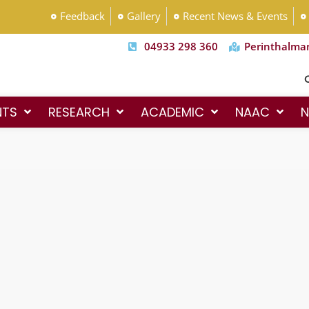
Feedback
Gallery
Recent News & Events
04933 298 360
Perinthalma
Co
NTS
RESEARCH
ACADEMIC
NAAC
N