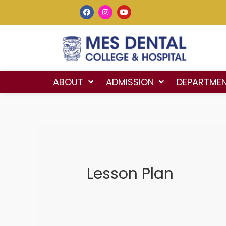
ABOUT
ADMISSION
DEPARTME
Lesson Plan