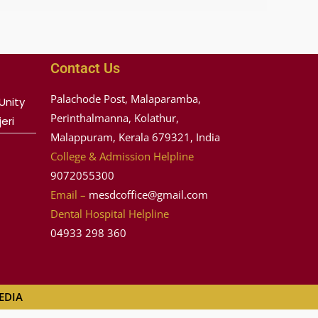
Contact Us
Palachode Post, Malaparamba,
Unity
Perinthalmanna, Kolathur,
eri
Malappuram, Kerala 679321, India
College & Admission Helpline
9072055300
Email –
mesdcoffice@gmail.com
Dental Hospital Helpline
04933 298 360
MEDIA