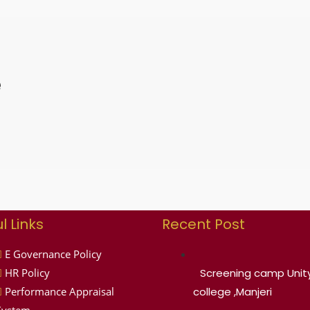
e
l Links
Recent Post
E Governance Policy
HR Policy
Screening camp Unity
Performance Appraisal
college ,Manjeri
System