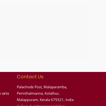
Contact Us
Palachode Post, Malaparamba,
 arts
Perinthalmanna, Kolathur,
Malappuram, Kerala 679321, India
College & Admission Helpline