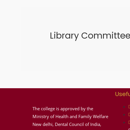
Library Committe
Usefu
The college is approved by the
Ministry of Health and Family Welfare
New delhi, Dental Council of India,