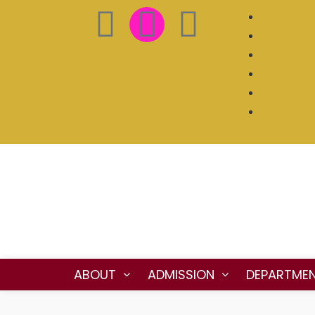
ABOUT
ADMISSION
DEPARTME