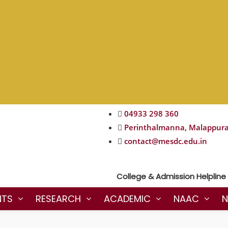
04933 298 360
Perinthalmanna, Malappur
contact@mesdc.edu.in
College & Admission Helpline : 
NTS
RESEARCH
ACADEMIC
NAAC
N