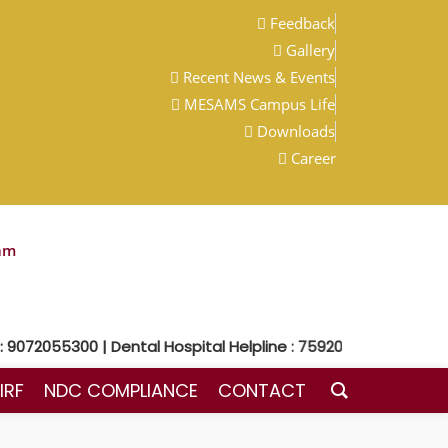
Feedback
Gallery
Recent News & Events
MESAMS Campus Life
Downloads
Career
am
9072055300 | Dental Hospital Helpline : 7592048300
IRF
NDC COMPLIANCE
CONTACT