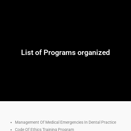
List of Programs organized
Management Of Medical Emergencies In Dental Practice
Code Of Ethics Training Program