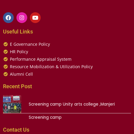
Useful Links
E Governance Policy
HR Policy
Performance Appraisal System
Resource Mobilization & Utilization Policy
Alumni Cell
Recent Post
Screening camp Unity arts college ,Manjeri
Screening camp
Contact Us