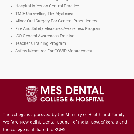
Hospital Infection Control Practice
TMD- Unravelling The Mysteries
Minor Oral Surgery For General Practitioners
Fire And Safety Measures Awareness Program
ISO General Awareness Training
Teacher’s Training Program
Safety Measures For COVID Management
The college is approved by the Ministry of Health and Family
Welfare New delhi, Dental Council of India, Govt of kerala and
the college is affiliated to KUHS.