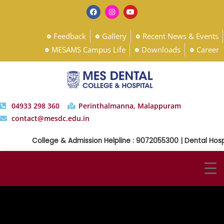
Feedback
Gallery
Recent News & Events
MESAMS Campus Life
Downloads
Career
04933 298 360
Perinthalmanna, Malappuram
contact@mesdc.edu.in
College & Admission Helpline : 9072055300 | Dental Hospi