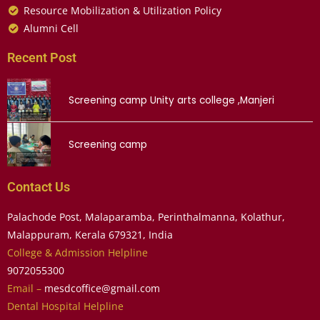
Resource Mobilization & Utilization Policy
Alumni Cell
Recent Post
Screening camp Unity arts college ,Manjeri
Screening camp
Contact Us
Palachode Post, Malaparamba, Perinthalmanna, Kolathur,
Malappuram, Kerala 679321, India
College & Admission Helpline
9072055300
Email –
mesdcoffice@gmail.com
Dental Hospital Helpline