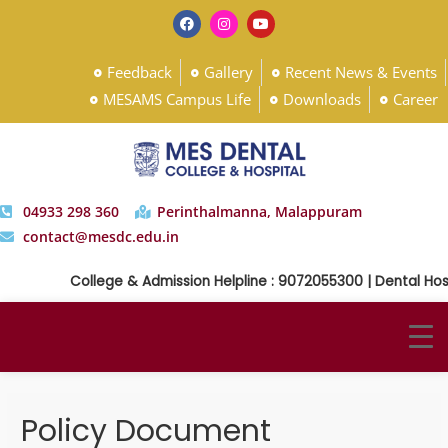
Feedback
Gallery
Recent News & Events
MESAMS Campus Life
Downloads
Career
04933 298 360
Perinthalmanna, Malappuram
contact@mesdc.edu.in
College & Admission Helpline : 9072055300 | Dental Hosp
Policy Document