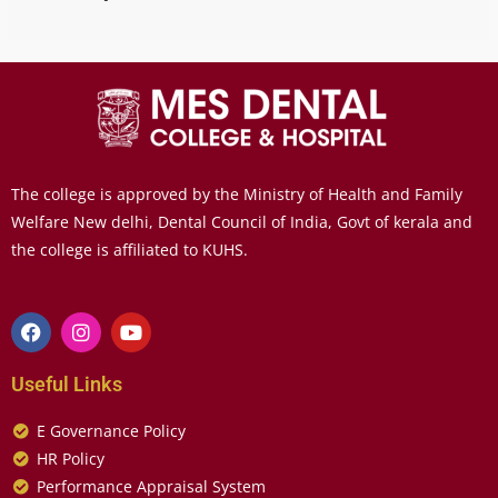
The college is approved by the Ministry of Health and Family
Welfare New delhi, Dental Council of India, Govt of kerala and
the college is affiliated to KUHS.
Useful Links
E Governance Policy
HR Policy
Performance Appraisal System