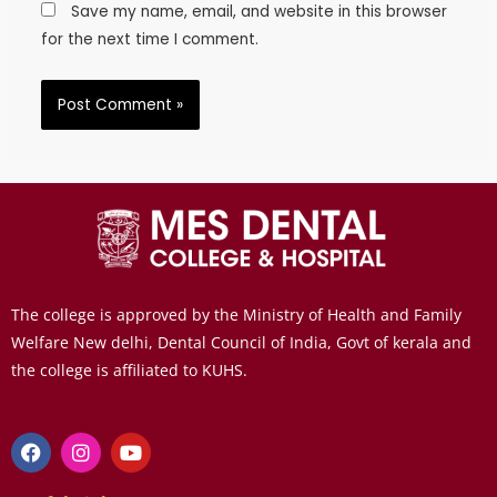
Save my name, email, and website in this browser
for the next time I comment.
The college is approved by the Ministry of Health and Family
Welfare New delhi, Dental Council of India, Govt of kerala and
the college is affiliated to KUHS.