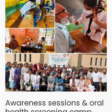
Awareness sessions & oral
health screening camp,