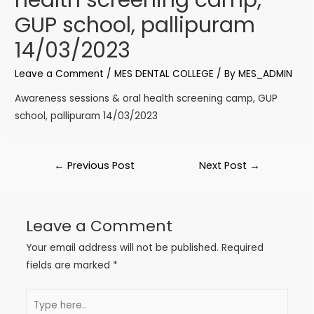
GUP school, pallipuram
14/03/2023
Leave a Comment
/
MES DENTAL COLLEGE
/ By
MES_ADMIN
Awareness sessions & oral health screening camp, GUP
school, pallipuram 14/03/2023
←
Previous Post
Next Post
→
Leave a Comment
Your email address will not be published.
Required
fields are marked
*