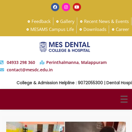
Feedback
Gallery
Recent News & Events
MESAMS Campus Life
Downloads
Career
04933 298 360
Perinthalmanna, Malappuram
contact@mesdc.edu.in
College & Admission Helpline : 9072055300 | Dental Hospital