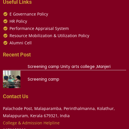
Useful Links
E Governance Policy
HR Policy
Performance Appraisal System
Resource Mobilization & Utilization Policy
Alumni Cell
Recent Post
Screening camp Unity arts college ,Manjeri
Screening camp
Contact Us
Palachode Post, Malaparamba, Perinthalmanna, Kolathur,
Malappuram, Kerala 679321, India
College & Admission Helpline