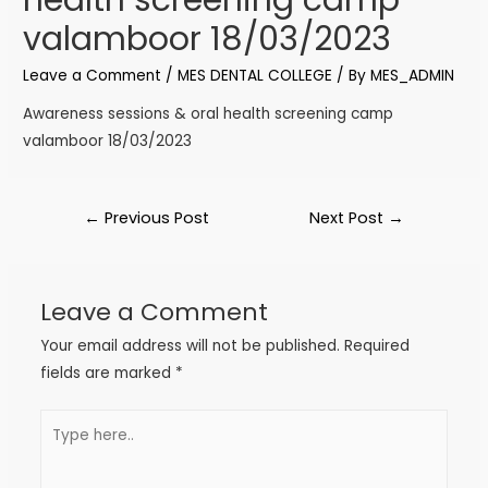
valamboor 18/03/2023
Leave a Comment
/
MES DENTAL COLLEGE
/ By
MES_ADMIN
Awareness sessions & oral health screening camp
valamboor 18/03/2023
←
Previous Post
Next Post
→
Leave a Comment
Your email address will not be published.
Required
fields are marked
*