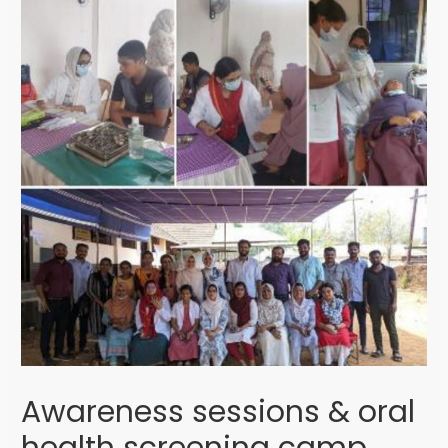
Awareness sessions & oral
health screening camp