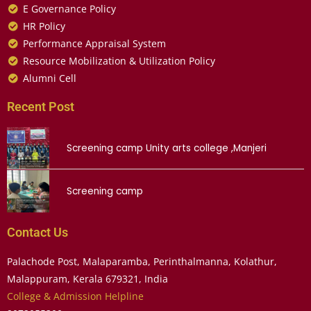
E Governance Policy
HR Policy
Performance Appraisal System
Resource Mobilization & Utilization Policy
Alumni Cell
Recent Post
Screening camp Unity arts college ,Manjeri
Screening camp
Contact Us
Palachode Post, Malaparamba, Perinthalmanna, Kolathur,
Malappuram, Kerala 679321, India
College & Admission Helpline