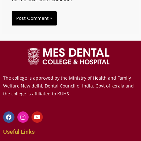
The college is approved by the Ministry of Health and Family
Welfare New delhi, Dental Council of India, Govt of kerala and
the college is affiliated to KUHS.
Useful Links