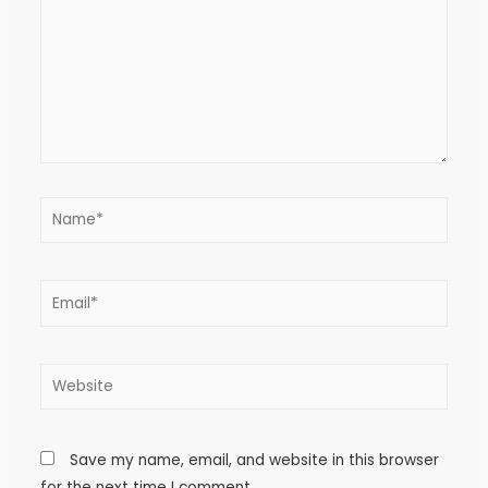
Save my name, email, and website in this browser
for the next time I comment.