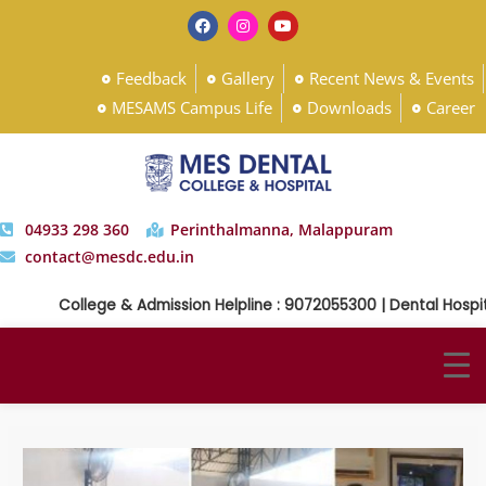
Feedback
Gallery
Recent News & Events
MESAMS Campus Life
Downloads
Career
04933 298 360
Perinthalmanna, Malappuram
contact@mesdc.edu.in
College & Admission Helpline : 9072055300 | Dental Hospital