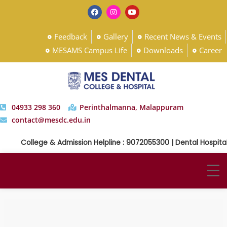
Feedback
Gallery
Recent News & Events
MESAMS Campus Life
Downloads
Career
04933 298 360
Perinthalmanna, Malappuram
contact@mesdc.edu.in
College & Admission Helpline : 9072055300 | Dental Hospital 