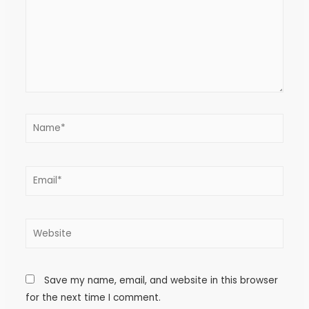
Save my name, email, and website in this browser
for the next time I comment.