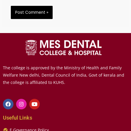
The college is approved by the Ministry of Health and Family
Welfare New delhi, Dental Council of India, Govt of kerala and
the college is affiliated to KUHS.
Useful Links
E Governance Policy