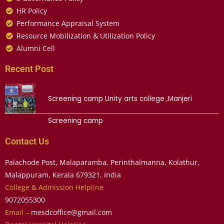
HR Policy
Performance Appraisal System
Resource Mobilization & Utilization Policy
Alumni Cell
Recent Post
Screening camp Unity arts college ,Manjeri
Screening camp
Contact Us
Palachode Post, Malaparamba, Perinthalmanna, Kolathur,
Malappuram, Kerala 679321, India
College & Admission Helpline
9072055300
Email –
mesdcoffice@gmail.com