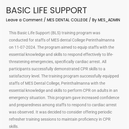
BASIC LIFE SUPPORT
Leave a Comment
/
MES DENTAL COLLEGE
/ By
MES_ADMIN
This Basic Life Support (BLS) training program was
conducted for staffs of MES dental College Perinthalmanna
on 11-07-2024. The program aimed to equip staffs with the
essential knowledge and skills to respond effectively to life-
threatening emergencies, specifically cardiac arrest. All
participants successfully demonstrated CPR skills to a
satisfactory level. The training program successfully equipped
staffs of MES Dental College, Perinthalmanna with the
essential knowledge and skills to perform CPR on adults in an
emergency situation. This program gave increased confidence
and preparedness among staffs to respond to cardiac arrest
was observed. It was decided to consider offering periodic
refresher training sessions to maintain proficiency in CPR
skills.