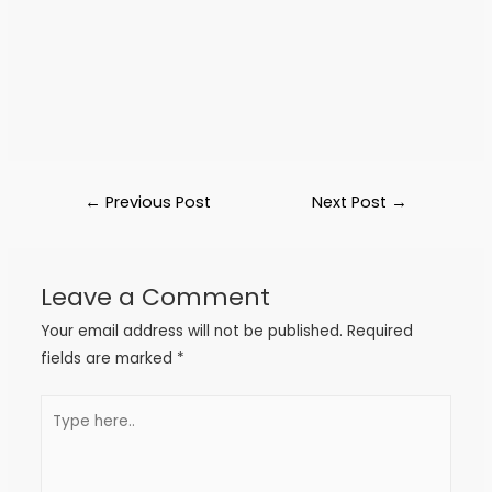
←
Previous Post
Next Post
→
Leave a Comment
Your email address will not be published.
Required
fields are marked
*