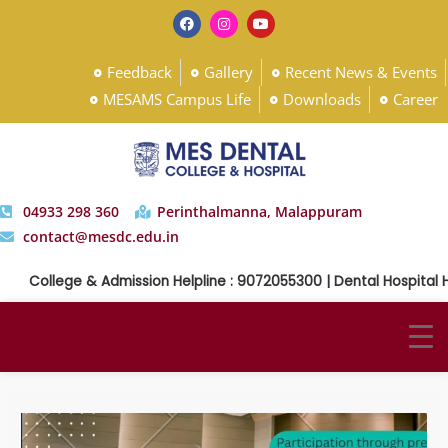
Feedback
Gallery
Recent News & Events
MESAMS Campus Life
Downloads
Career
04933 298 360
Perinthalmanna, Malappuram
contact@mesdc.edu.in
College & Admission Helpline : 9072055300 | Dental Hospital Help