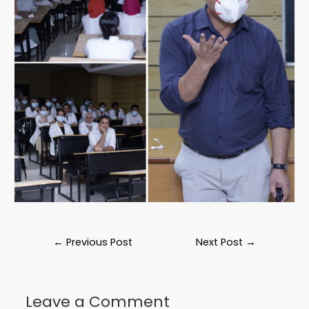
←
Previous Post
Next Post
→
Leave a Comment