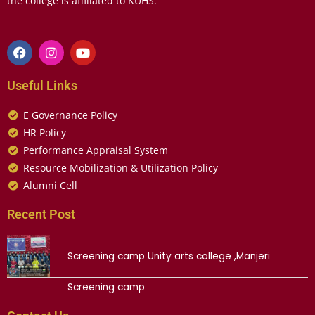
the college is affiliated to KUHS.
Useful Links
E Governance Policy
HR Policy
Performance Appraisal System
Resource Mobilization & Utilization Policy
Alumni Cell
Recent Post
Screening camp Unity arts college ,Manjeri
Screening camp