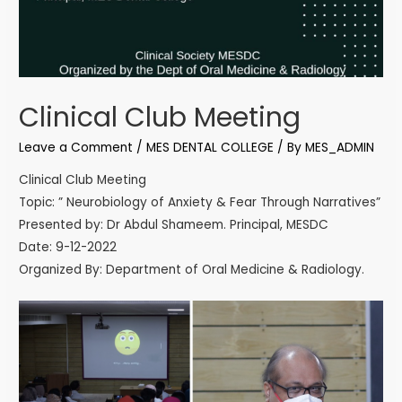
Clinical Club Meeting
Leave a Comment
/
MES DENTAL COLLEGE
/ By
MES_ADMIN
Clinical Club Meeting
Topic: ” Neurobiology of Anxiety & Fear Through Narratives”
Presented by: Dr Abdul Shameem. Principal, MESDC
Date: 9-12-2022
Organized By: Department of Oral Medicine & Radiology.