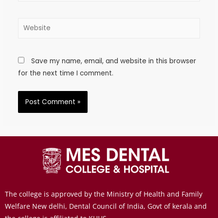
Save my name, email, and website in this browser
for the next time I comment.
The college is approved by the Ministry of Health and Family
Welfare New delhi, Dental Council of India, Govt of kerala and