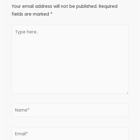
Your email address will not be published.
Required
fields are marked
*