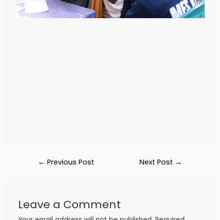
←
Previous Post
Next Post
→
Leave a Comment
Your email address will not be published.
Required