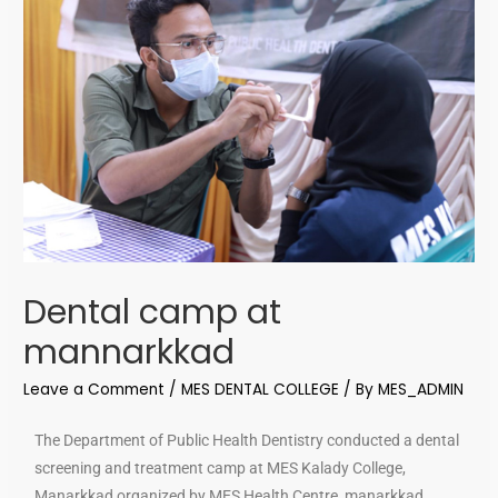
Dental camp at
mannarkkad
Leave a Comment
/
MES DENTAL COLLEGE
/ By
MES_ADMIN
The Department of Public Health Dentistry conducted a dental
screening and treatment camp at MES Kalady College,
Manarkkad organized by MES Health Centre, manarkkad