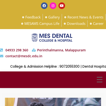
Feedback
Gallery
Recent News & Events
MESAMS Campus Life
Downloads
Career
04933 298 360
Perinthalmanna, Malappuram
contact@mesdc.edu.in
College & Admission Helpline : 9072055300 | Dental Hospital H