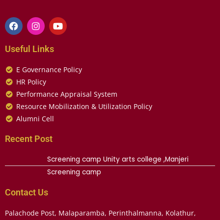
Useful Links
E Governance Policy
HR Policy
Performance Appraisal System
Resource Mobilization & Utilization Policy
Alumni Cell
Recent Post
Screening camp Unity arts college ,Manjeri
Screening camp
Contact Us
Palachode Post, Malaparamba, Perinthalmanna, Kolathur,