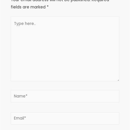
fields are marked
*