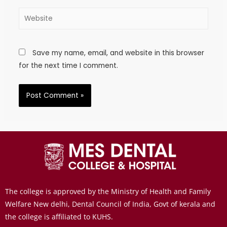
Save my name, email, and website in this browser
for the next time I comment.
The college is approved by the Ministry of Health and Family
Welfare New delhi, Dental Council of India, Govt of kerala and
the college is affiliated to KUHS.