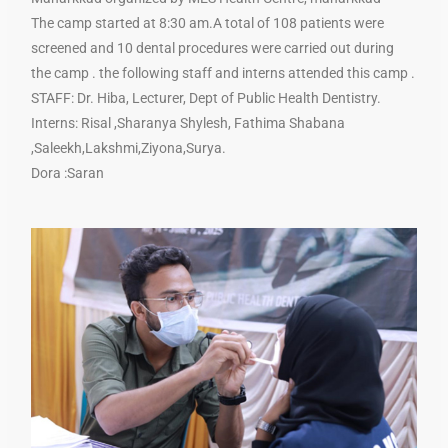
The camp started at 8:30 am.A total of 108 patients were
screened and 10 dental procedures were carried out during
the camp . the following staff and interns attended this camp .
STAFF: Dr. Hiba, Lecturer, Dept of Public Health Dentistry.
Interns: Risal ,Sharanya Shylesh, Fathima Shabana
,Saleekh,Lakshmi,Ziyona,Surya.
Dora :Saran