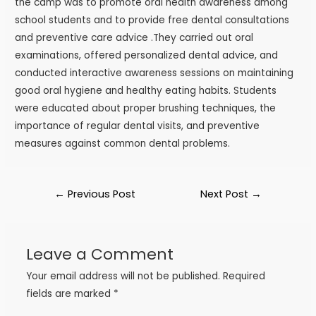
the camp was to promote oral health awareness among
school students and to provide free dental consultations
and preventive care advice .They carried out oral
examinations, offered personalized dental advice, and
conducted interactive awareness sessions on maintaining
good oral hygiene and healthy eating habits. Students
were educated about proper brushing techniques, the
importance of regular dental visits, and preventive
measures against common dental problems.
←
Previous Post
Next Post
→
Leave a Comment
Your email address will not be published.
Required
fields are marked
*