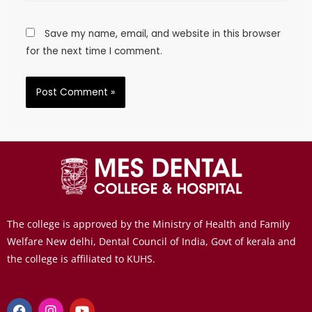
Save my name, email, and website in this browser
for the next time I comment.
The college is approved by the Ministry of Health and Family
Welfare New delhi, Dental Council of India, Govt of kerala and
the college is affiliated to KUHS.