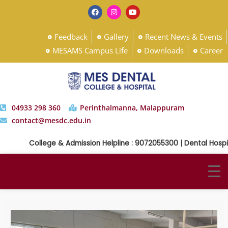
Feedback
Gallery
Recent News & Events
MESAMS Campus Life
Downloads
Career
04933 298 360
Perinthalmanna, Malappuram
contact@mesdc.edu.in
College & Admission Helpline : 9072055300 | Dental Hospita