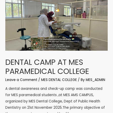
DENTAL CAMP AT MES
PARAMEDICAL COLLEGE
Leave a Comment
/
MES DENTAL COLLEGE
/ By
MES_ADMIN
A dental awareness and check-up camp was conducted
for MES paramedical students ,at MES AMS CAMPUS,
organized by MES Dental College, Dept of Public Health
Dentistry on 21st November 2025.The primary objective of