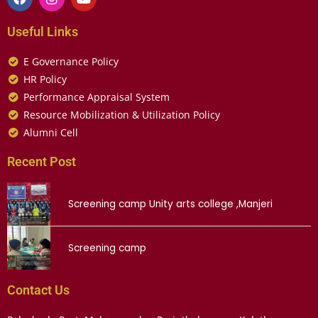
Useful Links
E Governance Policy
HR Policy
Performance Appraisal System
Resource Mobilization & Utilization Policy
Alumni Cell
Recent Post
Screening camp Unity arts college ,Manjeri
Screening camp
Contact Us