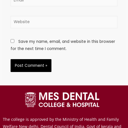
Save my name, email, and website in this browser
for the next time I comment.
The college is approved by the Ministry of Health and Family
Welfare New delhi, Dental Council of India, Govt of kerala and