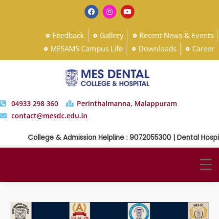
Feedback
Gallery
Recent News & Events
MESAMS Campus Life
Downloads
Career
04933 298 360
Perinthalmanna, Malappuram
contact@mesdc.edu.in
College & Admission Helpline : 9072055300 | Dental Hospita