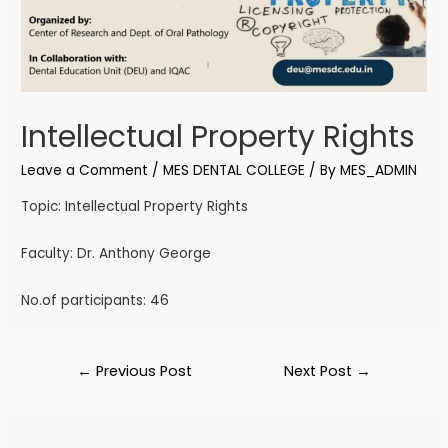
Intellectual Property Rights
Leave a Comment
/
MES DENTAL COLLEGE
/ By
MES_ADMIN
Topic: Intellectual Property Rights
Faculty: Dr. Anthony George
No.of participants: 46
←
Previous Post
Next Post
→