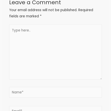
Leave a Comment
Your email address will not be published.
Required
fields are marked
*