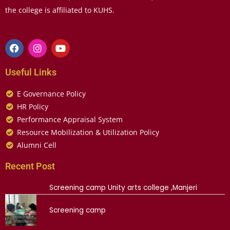
the college is affiliated to KUHS.
Useful Links
E Governance Policy
HR Policy
Performance Appraisal System
Resource Mobilization & Utilization Policy
Alumni Cell
Recent Post
Screening camp Unity arts college ,Manjeri
Screening camp