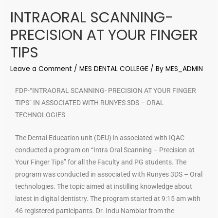
INTRAORAL SCANNING-
PRECISION AT YOUR FINGER
TIPS
Leave a Comment
/
MES DENTAL COLLEGE
/ By
MES_ADMIN
FDP-“INTRAORAL SCANNING- PRECISION AT YOUR FINGER
TIPS” IN ASSOCIATED WITH RUNYES 3DS – ORAL
TECHNOLOGIES
The Dental Education unit (DEU) in associated with IQAC
conducted a program on “Intra Oral Scanning – Precision at
Your Finger Tips” for all the Faculty and PG students. The
program was conducted in associated with Runyes 3DS – Oral
technologies. The topic aimed at instilling knowledge about
latest in digital dentistry. The program started at 9:15 am with
46 registered participants. Dr. Indu Nambiar from the