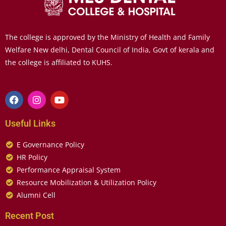
The college is approved by the Ministry of Health and Family
Welfare New delhi, Dental Council of India, Govt of kerala and
the college is affiliated to KUHS.
Useful Links
E Governance Policy
HR Policy
Performance Appraisal System
Resource Mobilization & Utilization Policy
Alumni Cell
Recent Post