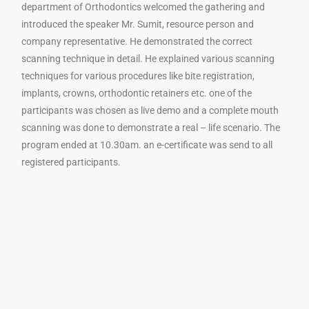
department of Orthodontics welcomed the gathering and
introduced the speaker Mr. Sumit, resource person and
company representative. He demonstrated the correct
scanning technique in detail. He explained various scanning
techniques for various procedures like bite registration,
implants, crowns, orthodontic retainers etc. one of the
participants was chosen as live demo and a complete mouth
scanning was done to demonstrate a real – life scenario. The
program ended at 10.30am. an e-certificate was send to all
registered participants.