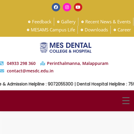
Feedback
Gallery
Recent News & Events
MESAMS Campus Life
Downloads
Career
04933 298 360
Perinthalmanna, Malappuram
contact@mesdc.edu.in
& Admission Helpline : 9072055300 | Dental Hospital Helpline : 75