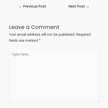
←
Previous Post
Next Post
→
Leave a Comment
Your email address will not be published.
Required
fields are marked
*