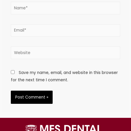
Save my name, email, and website in this browser
for the next time I comment.