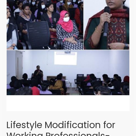
Lifestyle Modification for
Working Professionals-