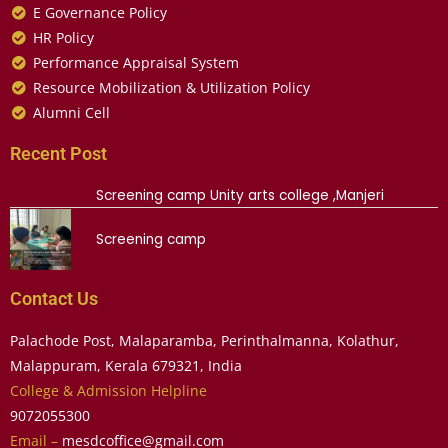
E Governance Policy
HR Policy
Performance Appraisal System
Resource Mobilization & Utilization Policy
Alumni Cell
Recent Post
Screening camp Unity arts college ,Manjeri
Screening camp
Contact Us
Palachode Post, Malaparamba, Perinthalmanna, Kolathur,
Malappuram, Kerala 679321, India
College & Admission Helpline
9072055300
Email –
mesdcoffice@gmail.com