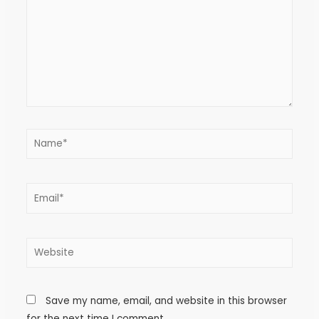
Save my name, email, and website in this browser
for the next time I comment.