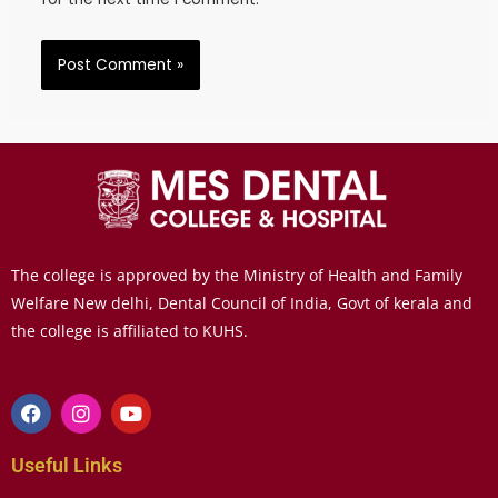
The college is approved by the Ministry of Health and Family
Welfare New delhi, Dental Council of India, Govt of kerala and
the college is affiliated to KUHS.
Useful Links