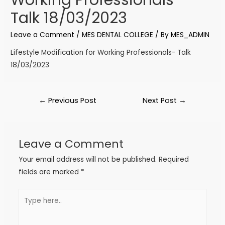
Talk 18/03/2023
Leave a Comment
/
MES DENTAL COLLEGE
/ By
MES_ADMIN
Lifestyle Modification for Working Professionals- Talk
18/03/2023
←
Previous Post
Next Post
→
Leave a Comment
Your email address will not be published.
Required
fields are marked
*