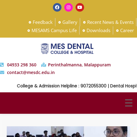
Feedback
Gallery
Recent News & Events
MESAMS Campus Life
Downloads
Career
04933 298 360
Perinthalmanna, Malappuram
contact@mesdc.edu.in
College & Admission Helpline : 9072055300 | Dental Hospital