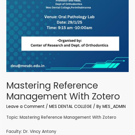
Mastering Reference
Management With Zotero
Leave a Comment
/
MES DENTAL COLLEGE
/ By
MES_ADMIN
Topic: Mastering Reference Management With Zotero
Faculty: Dr. Vincy Antony