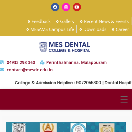
Feedback
Gallery
Recent News & Events
MESAMS Campus Life
Downloads
Career
04933 298 360
Perinthalmanna, Malappuram
contact@mesdc.edu.in
College & Admission Helpline : 9072055300 | Dental Hospital 