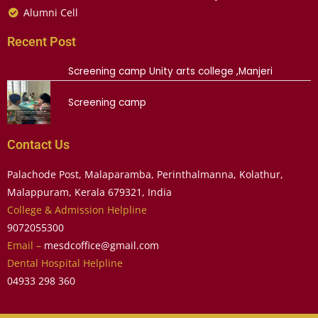
Alumni Cell
Recent Post
Screening camp Unity arts college ,Manjeri
Screening camp
Contact Us
Palachode Post, Malaparamba, Perinthalmanna, Kolathur,
Malappuram, Kerala 679321, India
College & Admission Helpline
9072055300
Email –
mesdcoffice@gmail.com
Dental Hospital Helpline
04933 298 360