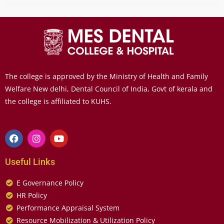
The college is approved by the Ministry of Health and Family
Welfare New delhi, Dental Council of India, Govt of kerala and
the college is affiliated to KUHS.
Useful Links
E Governance Policy
HR Policy
Performance Appraisal System
Resource Mobilization & Utilization Policy