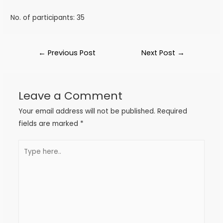
No. of participants: 35
←
Previous Post
Next Post
→
Leave a Comment
Your email address will not be published.
Required
fields are marked
*