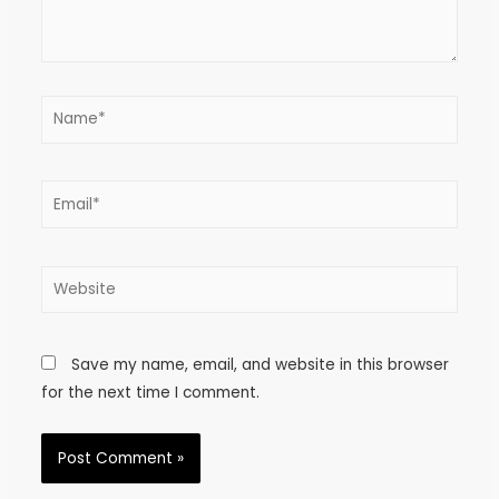
Save my name, email, and website in this browser
for the next time I comment.