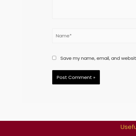
Save my name, email, and website
Usefu