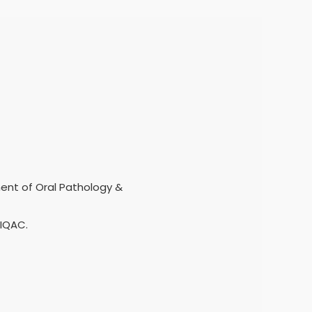
ment of Oral Pathology &
 IQAC.