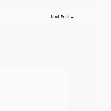
Next Post
→