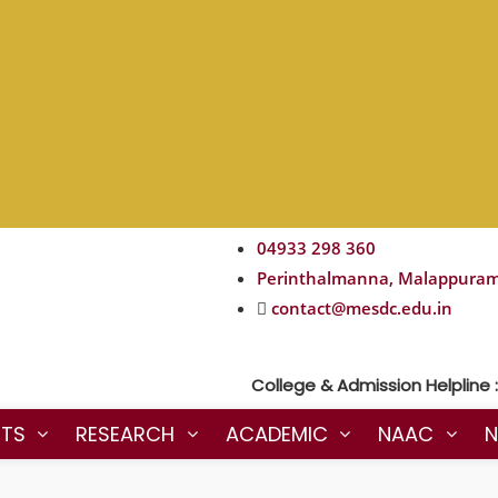
04933 298 360
Perinthalmanna, Malappura
contact@mesdc.edu.in
College & Admission Helpline : 90
NTS
RESEARCH
ACADEMIC
NAAC
N