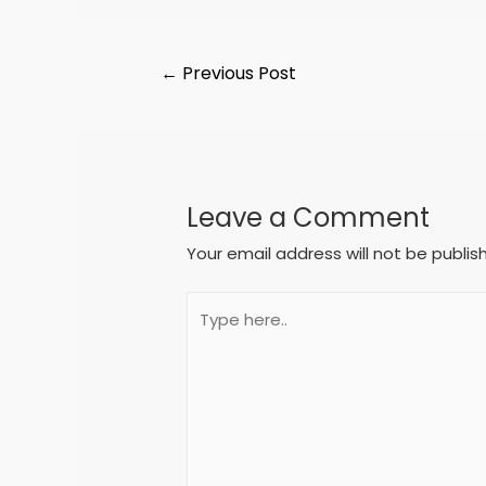
←
Previous Post
Leave a Comment
Your email address will not be publis