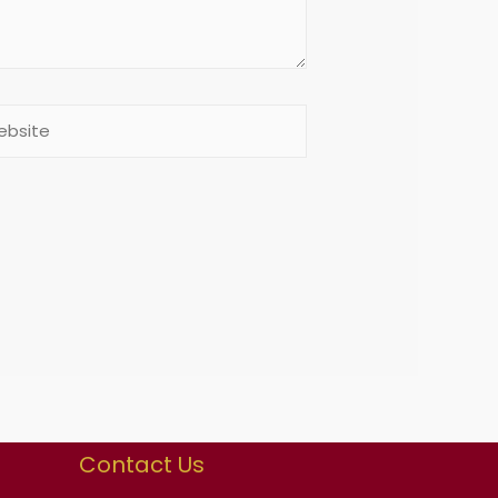
Contact Us