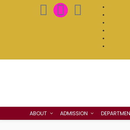
ABOUT
ADMISSION
DEPARTME