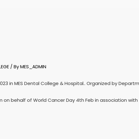
LEGE
/ By
MES_ADMIN
2023 in MES Dental College & Hospital.. Organized by Depart
 on behalf of World Cancer Day 4th Feb in association with