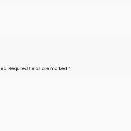
hed.
Required fields are marked
*