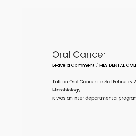
Oral Cancer
Leave a Comment
/
MES DENTAL COL
Talk on Oral Cancer on 3rd February 
Microbiology.
It was an Inter departmental program