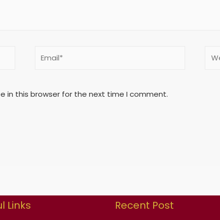
 in this browser for the next time I comment.
l Links
Recent Post