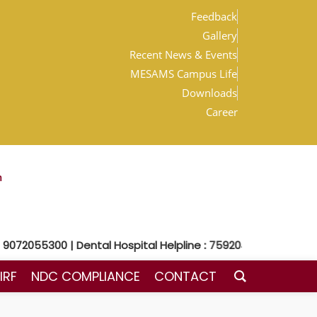
Feedback
Gallery
Recent News & Events
MESAMS Campus Life
Downloads
Career
m
72055300 | Dental Hospital Helpline : 7592048300
IRF
NDC COMPLIANCE
CONTACT