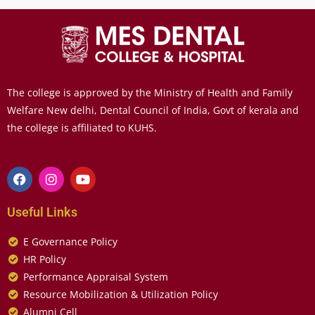
The college is approved by the Ministry of Health and Family
Welfare New delhi, Dental Council of India, Govt of kerala and
the college is affiliated to KUHS.
Useful Links
E Governance Policy
HR Policy
Performance Appraisal System
Resource Mobilization & Utilization Policy
Alumni Cell