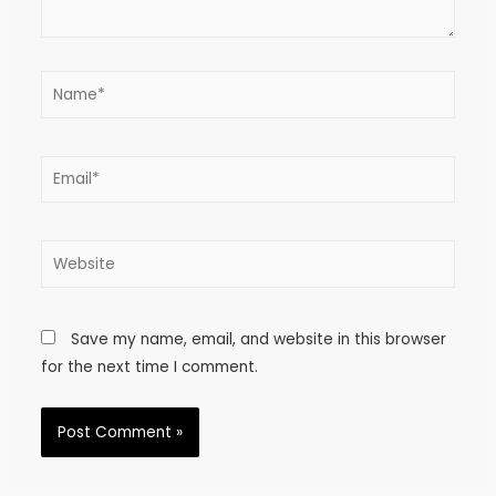
Save my name, email, and website in this browser
for the next time I comment.