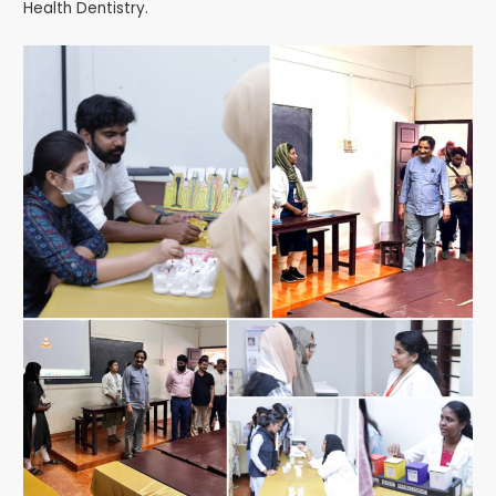
Health Dentistry.