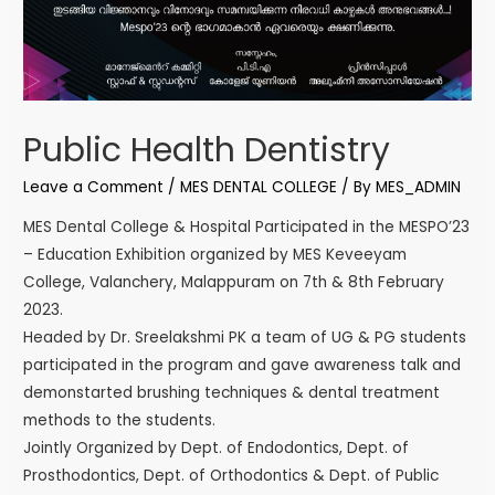
Public Health Dentistry
Leave a Comment
/
MES DENTAL COLLEGE
/ By
MES_ADMIN
MES Dental College & Hospital Participated in the MESPO’23
– Education Exhibition organized by MES Keveeyam
College, Valanchery, Malappuram on 7th & 8th February
2023.
Headed by Dr. Sreelakshmi PK a team of UG & PG students
participated in the program and gave awareness talk and
demonstarted brushing techniques & dental treatment
methods to the students.
Jointly Organized by Dept. of Endodontics, Dept. of
Prosthodontics, Dept. of Orthodontics & Dept. of Public