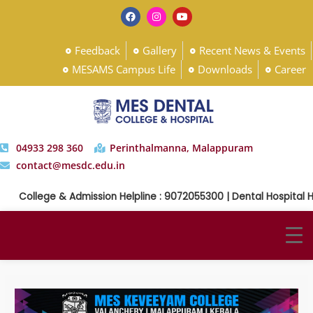
Feedback
Gallery
Recent News & Events
MESAMS Campus Life
Downloads
Career
04933 298 360
Perinthalmanna, Malappuram
contact@mesdc.edu.in
College & Admission Helpline : 9072055300 | Dental Hospital Help