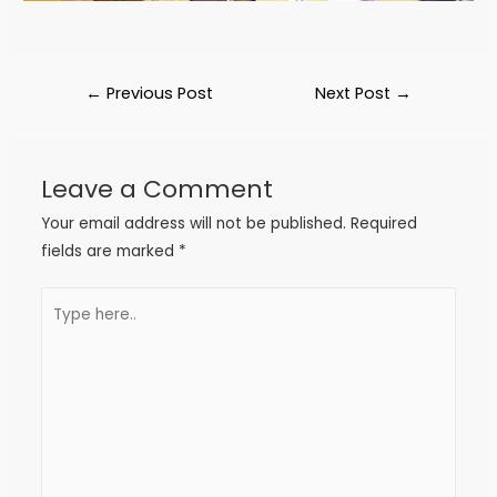
←
Previous Post
Next Post
→
Leave a Comment
Your email address will not be published.
Required
fields are marked
*