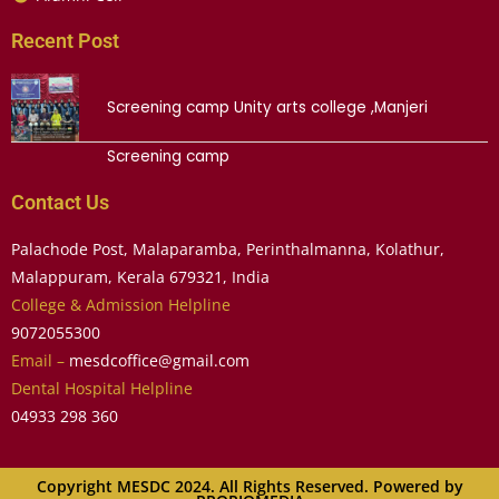
Recent Post
Screening camp Unity arts college ,Manjeri
Screening camp
Contact Us
Palachode Post, Malaparamba, Perinthalmanna, Kolathur,
Malappuram, Kerala 679321, India
College & Admission Helpline
9072055300
Email –
mesdcoffice@gmail.com
Dental Hospital Helpline
04933 298 360
Copyright MESDC 2024. All Rights Reserved. Powered by