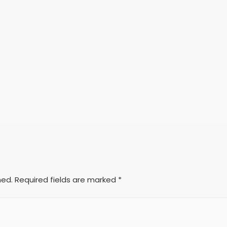
hed.
Required fields are marked
*