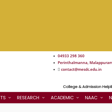
04933 298 360
Perinthalmanna, Malappura
contact@mesdc.edu.in
College & Admission Helpline 
NTS
RESEARCH
ACADEMIC
NAAC
N