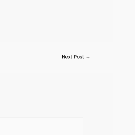
Next Post
→