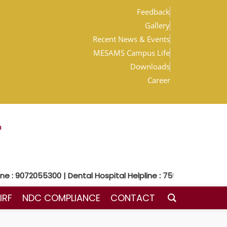
Feedback
Gallery
Recent News & Events
MESAMS Campus Life
Downloads
Career
m
: 9072055300 | Dental Hospital Helpline : 7592048300
IRF
NDC COMPLIANCE
CONTACT