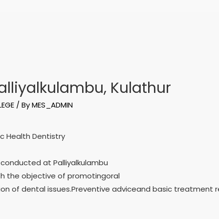
lliyalkulambu, Kulathur
LEGE
/ By
MES_ADMIN
c Health Dentistry
 conducted at Palliyalkulambu
th the objective of promotingoral
ion of dental issues.Preventive adviceand basic treatmen