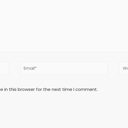
 in this browser for the next time I comment.