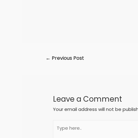
←
Previous Post
Leave a Comment
Your email address will not be publis