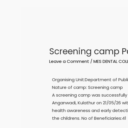
Screening camp Pa
Leave a Comment
/
MES DENTAL COL
Organising Unit:Department of Publi
Nature of camp: Screening camp
A screening camp was successfully
Anganwadi, Kulathur on 21/05/26 wi
health awareness and early detect
the childrens. No of Beneficiaries:41