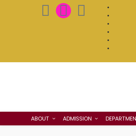
ABOUT
ADMISSION
DEPARTME