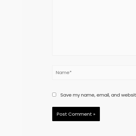
Save my name, email, and website