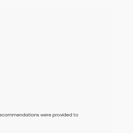
t recommendations were provided to