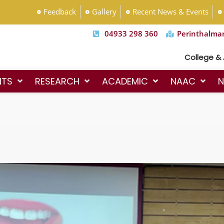
Feedback
Gallery
Recent News & Events
04933 298 360
Perinthalma
College & Admissio
NTS
RESEARCH
ACADEMIC
NAAC
N