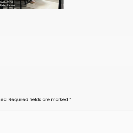
hed.
Required fields are marked
*