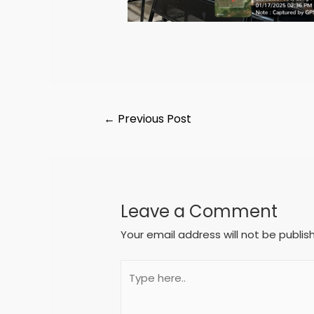
←
Previous Post
Leave a Comment
Your email address will not be publis