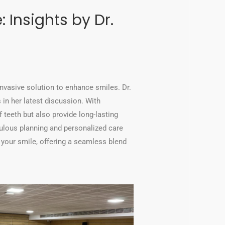
 Insights by Dr.
invasive solution to enhance smiles. Dr.
in her latest discussion. With
 teeth but also provide long-lasting
culous planning and personalized care
 your smile, offering a seamless blend