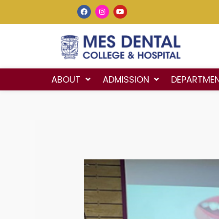
ABOUT
ADMISSION
DEPARTME