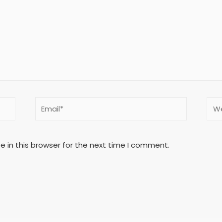
 in this browser for the next time I comment.