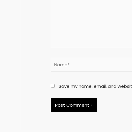
Save my name, email, and website