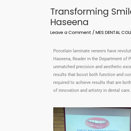
Transforming Smile
Haseena
Leave a Comment
/
MES DENTAL COL
Porcelain laminate veneers have revolut
Haseena, Reader in the Department of Pr
unmatched precision and aesthetic excel
results that boost both function and co
required to achieve results that are bo
of innovation and artistry in dental care.