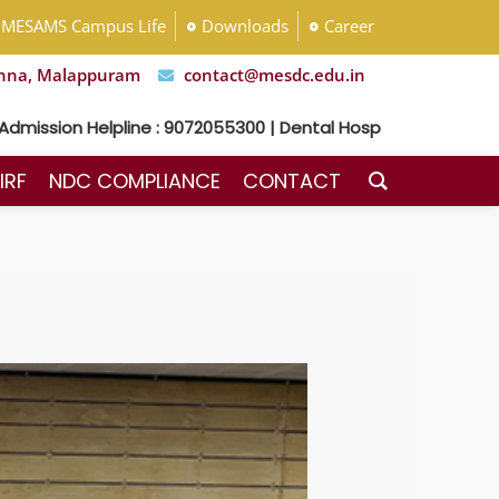
MESAMS Campus Life
Downloads
Career
nna, Malappuram
contact@mesdc.edu.in
n Helpline : 9072055300 | Dental Hospital Helpline : 7592048
IRF
NDC COMPLIANCE
CONTACT