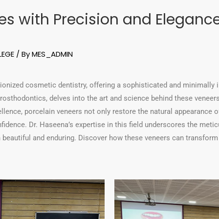
s with Precision and Elegance:
LEGE
/ By
MES_ADMIN
ionized cosmetic dentistry, offering a sophisticated and minimally 
osthodontics, delves into the art and science behind these veneers 
lence, porcelain veneers not only restore the natural appearance of
nfidence. Dr. Haseena’s expertise in this field underscores the meti
th beautiful and enduring. Discover how these veneers can transform