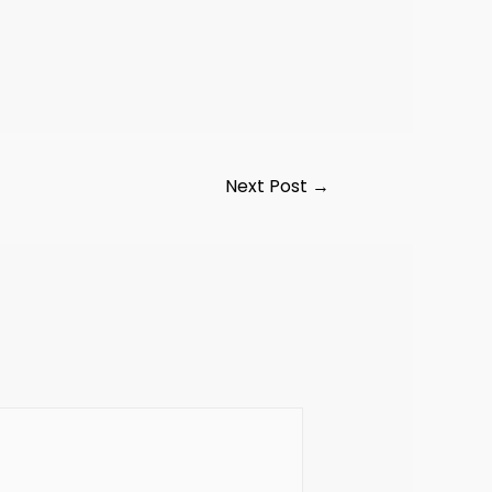
Next Post
→